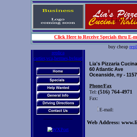
Lia's Piz
Click Here to Receive Specials thru E-m
buy cheap
repl
replica
cartier,vca,hermes,bvlgari
Lia's Pizzaria Cucina
60 Atlantic Ave
Oceanside, ny - 115
Phone/Fax
(516) 764-4971
Tel:
Fax:
E-mail:
-------------------
Web Address: www.li